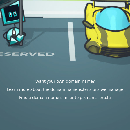
Want your own domain name?
Learn more about the domain name extensions we manage
Find a domain name similar to pixmania-pro.lu