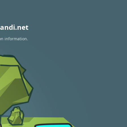
andi.net
on information.