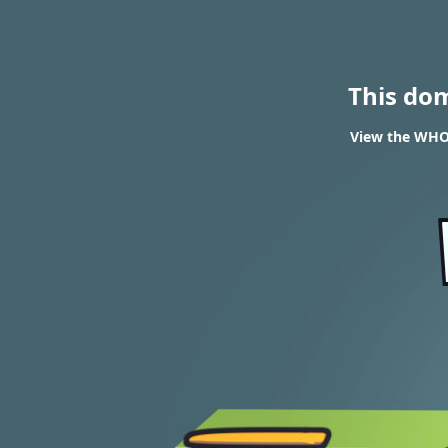
This do
View the WHOI