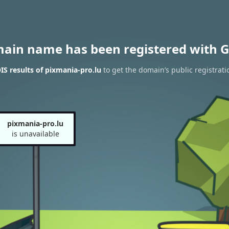
main name has been registered with G
S results of pixmania-pro.lu
to get the domain’s public registrati
pixmania-pro.lu
is unavailable